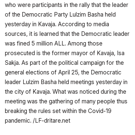
who were participants in the rally that the leader
of the Democratic Party Lulzim Basha held
yesterday in Kavaja.
According to media
sources, it is learned that the Democratic leader
was fined 5 million ALL.
Among those
prosecuted is the former mayor of Kavaja, Isa
Sakja.
As part of the political campaign for the
general elections of April 25, the Democratic
leader Lulzim Basha held meetings yesterday in
the city of Kavaja.
What was noticed during the
meeting was the gathering of many people thus
breaking the rules set within the Covid-19
pandemic.
/LF-dritare.net