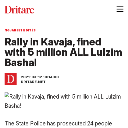
NGJARJET E DITËS
Rally in Kavaja, fined
with 5 million ALL Lulzim
Basha!
2021-03-12 10:14:00
DRITARE.NET
The State Police has prosecuted 24 people