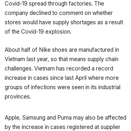
Covid-19 spread through factories.
The
company declined to comment on whether
stores would have supply shortages as a result
of the Covid-19 explosion.
About half of Nike shoes are manufactured in
Vietnam last year, so that means supply chain
challenges.
Vietnam has recorded a record
increase in cases since last April where more
groups of infections were seen in its industrial
provinces.
Apple, Samsung and Puma may also be affected
by the increase in cases registered at supplier