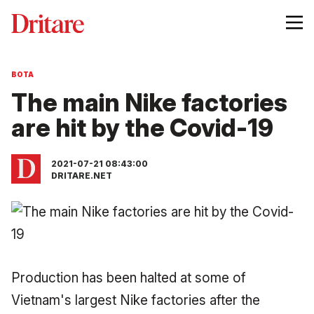
BOTA
The main Nike factories
are hit by the Covid-19
2021-07-21 08:43:00
DRITARE.NET
Production has been halted at some of
Vietnam's largest Nike factories after the