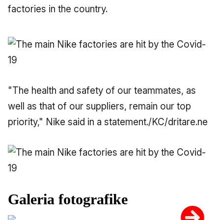
factories in the country.
"The health and safety of our teammates, as
well as that of our suppliers, remain our top
priority," Nike said in a statement./KC/dritare.ne